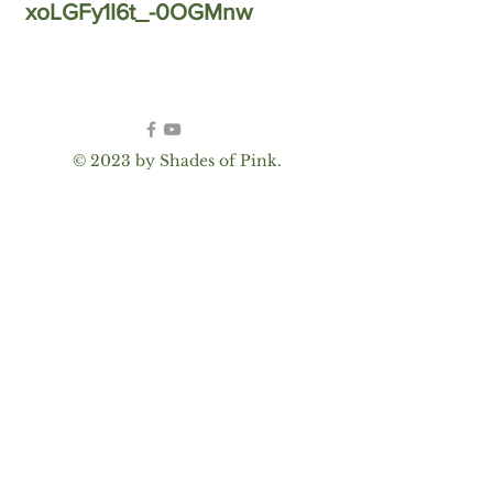
xoLGFy1I6t_-0OGMnw
© 2023 by Shades of Pink.
Proudly created with
Wix.com