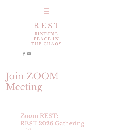
R E S T
FINDING
PEACE IN
THE CHAOS
Join ZOOM
Meeting
Zoom REST:
REST 2026 Gathering