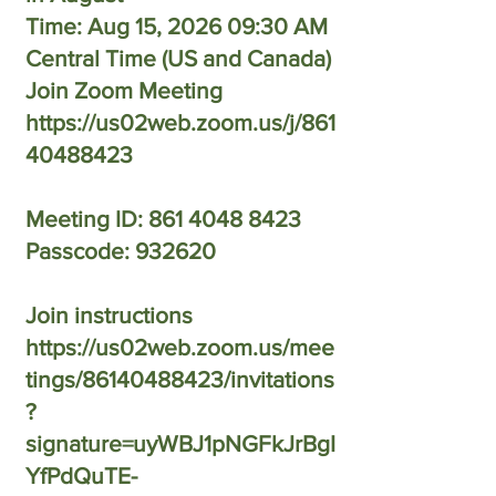
Time: Aug 15, 2026 09:30 AM
Central Time (US and Canada)
Join Zoom Meeting
https://us02web.zoom.us/j/861
40488423
Meeting ID: 861 4048 8423
Passcode: 932620
Join instructions
https://us02web.zoom.us/mee
tings/86140488423/invitations
?
signature=uyWBJ1pNGFkJrBgI
YfPdQuTE-