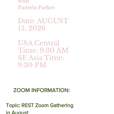
with
Pamela Parker
Date: AUGUST
15, 2026
USA Central
Time: 9:30 AM
SE Asia Time:
9:30 PM
ZOOM INFORMATION:
Topic: REST Zoom Gathering
in August