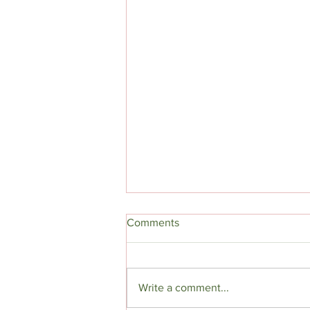
Comments
Beloved Son
Write a comment...