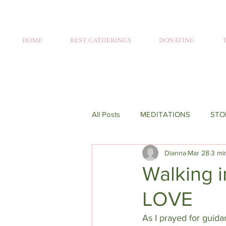
HOME
REST GATHERINGS
DONATING
All Posts
MEDITATIONS
STO
Dianna
Mar 28
3 mi
Walking i
LOVE
As I prayed for guid