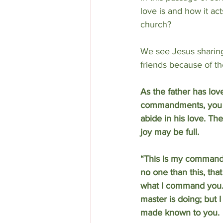
love is and how it act
church?
We see Jesus sharing 
friends because of th
As the father has lov
commandments, you wi
abide in his love. Th
joy may be full.
“This is my commandm
no one than this, tha
what I command you. N
master is doing; but I
made known to you.