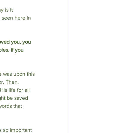
 is it 
 seen here in 
oved you, you 
les, if you 
e was upon this
r. Then, 
s life for all 
ght be saved 
words that 
s so important 