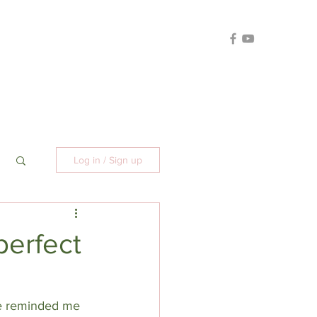
Log in / Sign up
perfect
He reminded me 