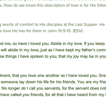
s. How do we know this description of love is for His follo
words of comfort to His disciples at the Last Supper. He 
e love He has for them in John 15:9-15. (ESV)
ed me, so have I loved you. Abide in my love. If you keep
ll abide in my love, just as I have kept my father’s c
ese things I have spoken to you, that my joy may be in you
ent, that you love one another as I have loved you. Grea
t someone lay down his life for his friends. You are my frie
o longer do I call you servants, for the servant does no
 have called you friends, for all that I have heard from my 