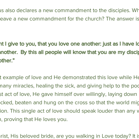
us also declares a new commandment to the disciples. Why
 leave a new commandment for the church? The answer is
give to you, that you love one another: just as I have l
another. 
By this all people will know that you are my discip
ther.”
t example of love and He demonstrated this love while H
any miracles, healing the sick, and giving help to the poo
t act of love, He gave himself over willingly, laying down Hi
cked, beaten and hung on the cross so that the world mi
ion. This single act of love should speak louder than any 
, proving that He loves you.
rist, His beloved bride, are you walking in Love today? It i