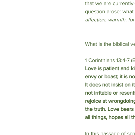
that we are currently
question arose: what i
affection, warmth, f
What is the biblical v
1 Corinthians 13:4-7 (
Love is patient and k
envy or boast; it is n
It does not insist on i
not irritable or resent
rejoice at wrongdoing
the truth. Love bears 
all things, hopes all t
In this passage
of scr