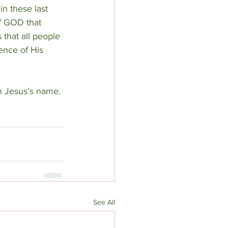
n these last 
f GOD that 
that all people 
ence of His 
n Jesus’s name.
See All