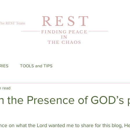
R E S T
The REST Team
FINDING PEACE
IN
THE CHAOS
RIES
TOOLS and TIPS
n read
n the Presence of GOD’s 
ance on what the Lord wanted me to share for this blog, 