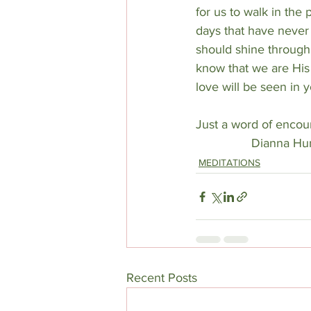
for us to walk in the
days that have never
should shine through 
know that we are His 
love will be seen in 
Just a word of encou
Dianna H
MEDITATIONS
Recent Posts