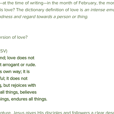
—at the time of writing—in the month of February, the mont
s love? The dictionary definition of love is 
an intense emo
ondness and regard towards a person or thing
.
ersion of love?
ESV)
ind; love does not 
ot arrogant or rude. 
ts own way; it is 
ful; it does not 
, but rejoices with 
all things, believes 
hings, endures all things.
ipture, Jesus
gives His disciples
and followers a clear desc