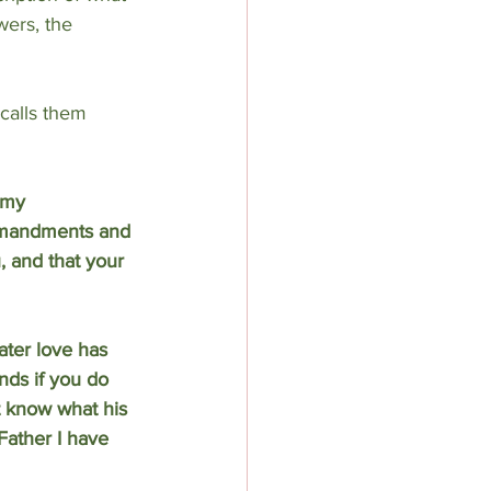
wers, the 
calls them 
 my 
ommandments and 
, and that your 
ter love has 
nds if you do 
t know what his 
Father I have 