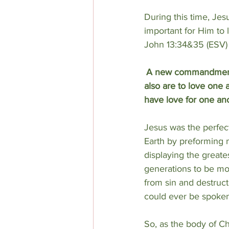
During this time, Jes
important for Him to
John 13:34&35 (ESV)
A new commandment I 
also are to love one 
have love for one ano
Jesus was the perfec
Earth by preforming m
displaying the greates
generations to be mo
from sin and destruct
could ever be spoken
So, as the body of Ch