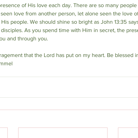
 presence of His love each day. There are so many people i
 seen love from another person, let alone seen the love o
His people. We should shine so bright as John 13:35 says 
disciples. As you spend time with Him in secret, the pres
you and through you.
ragement that the Lord has put on my heart. Be blessed i
ummel