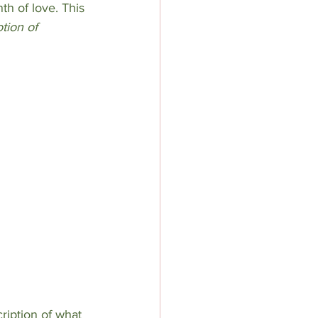
h of love. This 
tion of 
ription of what 