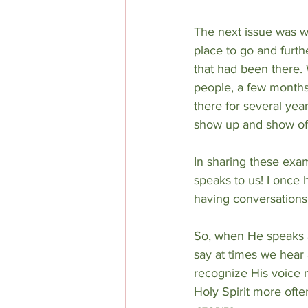
The next issue was wh
place to go and furt
that had been there. 
people, a few months
there for several yea
show up and show off!
In sharing these exam
speaks to us! I once 
having conversations 
So, when He speaks ar
say at times we hear 
recognize His voice 
Holy Spirit more ofte