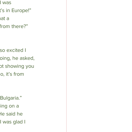
d was 
’s in Europe!” 
at a 
from there?” 
so excited I 
oing, he asked, 
not showing you 
, it’s from 
Bulgaria.” 
ing on a 
He said he 
 was glad I 