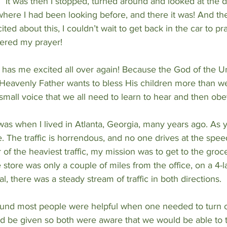
.” It was then I stopped, turned around and looked at the d
here I had been looking before, and there it was! And the 
ed about this, I couldn’t wait to get back in the car to pr
ered my prayer!
w has me excited all over again! Because the God of the Un
 Heavenly Father wants to bless His children more than w
ill small voice that we all need to learn to hear and then obe
as when I lived in Atlanta, Georgia, many years ago. As 
. The traffic is horrendous, and no one drives at the speed 
 of the heaviest traffic, my mission was to get to the groc
store was only a couple of miles from the office, on a 4-l
l, there was a steady stream of traffic in both directions.
 found most people were helpful when one needed to turn o
d be given so both were aware that we would be able to t