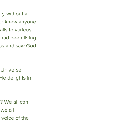
ry without a 
nor knew anyone 
ils to various 
had been living 
rips and saw God 
 Universe 
He delights in 
? We all can 
we all 
voice of the 