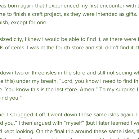
 was born again that I experienced my first encounter with th
e to finish a craft project, as they were intended as gifts. I
nish, except for one.
ized city, I knew I would be able to find it, as there were 
of items. I was at the fourth store and still didn’t find it, 
down two or three isles in the store and still not seeing wh
e this) under my breath, “Lord, you know I need to find this
. You know this is the last store. Amen.” To my surprise I
hind you.”
me, I shrugged it off. I went down those same isles again. 
d you.” I then argued with “myself” (but I later learned I wa
 kept looking. On the final trip around these same isles, 