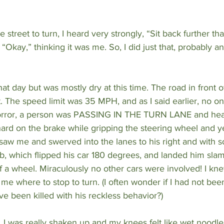
 street to turn, I heard very strongly, “Sit back further th
, “Okay,” thinking it was me. So, I did just that, probably an
that day but was mostly dry at this time. The road in front o
ft. The speed limit was 35 MPH, and as I said earlier, no o
horror, a person was PASSING IN THE TURN LANE and head
ard on the brake while gripping the steering wheel and y
saw me and swerved into the lanes to his right and with so
b, which flipped his car 180 degrees, and landed him slam
ff a wheel. Miraculously no other cars were involved! I kne
g me where to stop to turn. (I often wonder if I had not bee
e been killed with his reckless behavior?)
, I was really shaken up and my knees felt like wet noodles