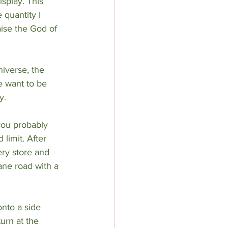
isplay. This 
quantity I 
aise the God of 
iverse, the 
e want to be 
y.
you probably 
limit. After 
ery store and 
ane road with a 
nto a side 
urn at the 