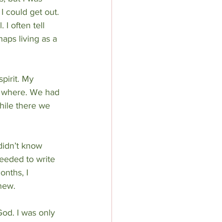
 I could get out. 
I often tell 
aps living as a 
pirit. My 
w where. We had 
hile there we 
didn’t know 
needed to write 
onths, I 
new.
od. I was only 