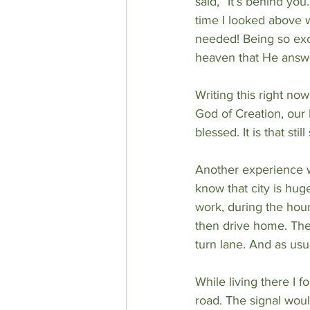
said, “It’s behind you
time I looked above w
needed! Being so excit
heaven that He answ
Writing this right no
God of Creation, our
blessed. It is that st
Another experience w
know that city is huge
work, during the hour
then drive home. The 
turn lane. And as usua
While living there I
road. The signal woul