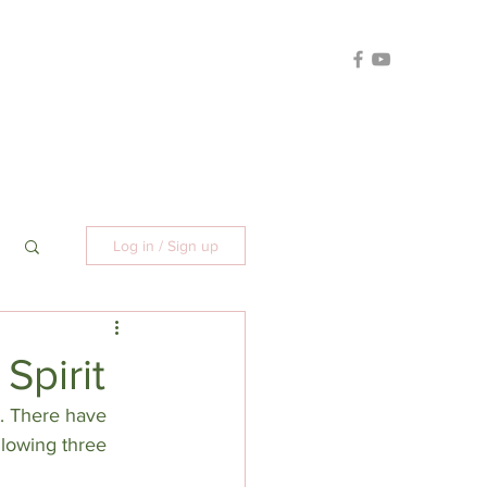
Log in / Sign up
Spirit
t. There have 
llowing three 