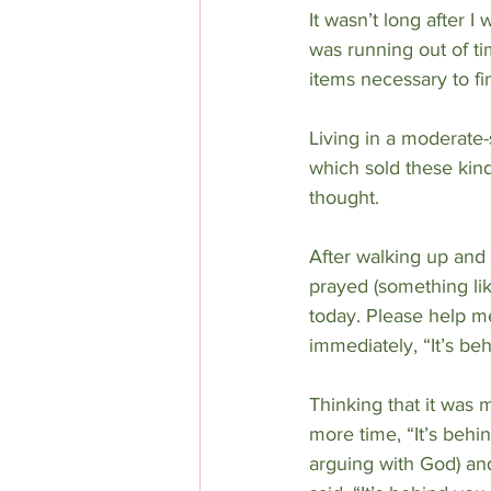
It wasn’t long after I
was running out of tim
items necessary to fi
Living in a moderate-s
which sold these kinds 
thought.
After walking up and 
prayed (something lik
today. Please help me
immediately, “It’s be
Thinking that it was 
more time, “It’s behin
arguing with God) and