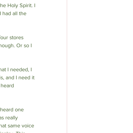
e Holy Spirit. I 
 had all the 
four stores 
though. Or so I 
at I needed, I 
, and I need it 
 heard 
I heard one 
s really 
that same voice 