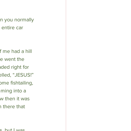
an you normally 
 entire car 
f me had a hill 
ne went the 
ed right for 
elled, “JESUS!” 
me fishtailing, 
ming into a 
w then it was 
n there that 
, but I was 