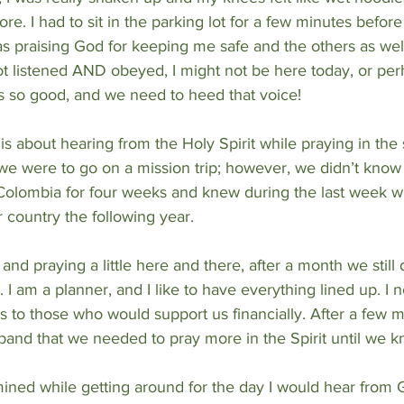
tore. I had to sit in the parking lot for a few minutes before
s praising God for keeping me safe and the others as well. 
not listened AND obeyed, I might not be here today, or perh
s so good, and we need to heed that voice!
s about hearing from the Holy Spirit while praying in the s
e were to go on a mission trip; however, we didn’t kno
 Colombia for four weeks and knew during the last week w
 country the following year.
and praying a little here and there, after a month we still 
I am a planner, and I like to have everything lined up. I 
ns to those who would support us financially. After a few m
and that we needed to pray more in the Spirit until we k
ined while getting around for the day I would hear from G