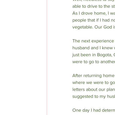
able to drive to the s
As I drove home, I wa
people that if I had 
vegetable. Our God i
The next experience i
husband and I knew w
just been in Bogota,
were to go to another
After returning home 
where we were to go. 
letters about our pla
suggested to my husb
One day I had determ