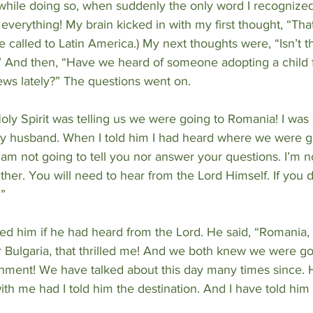
while doing so, when suddenly the only word I recognize
everything! My brain kicked in with my first thought, “That
called to Latin America.) My next thoughts were, “Isn’t th
 And then, “Have we heard of someone adopting a child 
ews lately?” The questions went on.
Holy Spirit was telling us we were going to Romania! I was 
l my husband. When I told him I had heard where we were g
I am not going to tell you nor answer your questions. I’m 
ther. You will need to hear from the Lord Himself. If you do
.”
ked him if he had heard from the Lord. He said, “Romania, 
r Bulgaria, that thrilled me! And we both knew we were go
ment! We have talked about this day many times since. 
h me had I told him the destination. And I have told him I