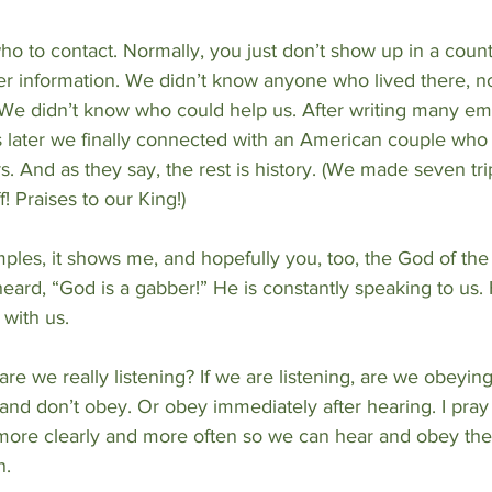
o to contact. Normally, you just don’t show up in a count
her information. We didn’t know anyone who lived there, 
We didn’t know who could help us. After writing many ema
 later we finally connected with an American couple who 
rs. And as they say, the rest is history. (We made seven t
 Praises to our King!)
ples, it shows me, and hopefully you, too, the God of the
heard, “God is a gabber!” He is constantly speaking to us. 
with us.
e we really listening? If we are listening, are we obeying
and don’t obey. Or obey immediately after hearing. I pray 
more clearly and more often so we can hear and obey the 
n.