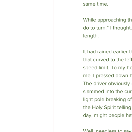
same time.
While approaching the
do to turn.” I thought
length.
It had rained earlier 
that curved to the le
speed limit. To my 
me! I pressed down h
The driver obviously 
slammed into the cur
light pole breaking o
the Holy Spirit tellin
day, might people hav
Well, needless to say