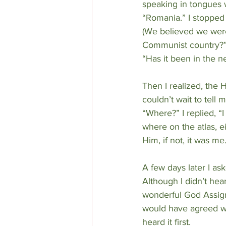
speaking in tongues 
“Romania.” I stopped 
(We believed we were 
Communist country?”
“Has it been in the n
Then I realized, the 
couldn’t wait to tel
“Where?” I replied, “
where on the atlas, ei
Him, if not, it was me
A few days later I as
Although I didn’t hea
wonderful God Assign
would have agreed wit
heard it first.