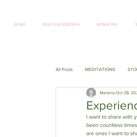
HOME
REST GATHERINGS
DONATING
All Posts
MEDITATIONS
STO
Marlene
Oct 28, 20
Experienc
I want to share with 
been countless times 
are ones I want to s