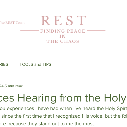
R E S T
The REST Team
FINDING PEACE
IN
THE CHAOS
RIES
TOOLS and TIPS
24
5 min read
es Hearing from the Holy 
you experiences I have had when I’ve heard the Holy Spir
since the first time that I recognized His voice, but the fo
hare because they stand out to me the most.