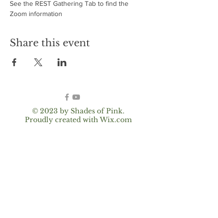
See the REST Gathering Tab to find the 
Zoom information
Share this event
© 2023 by Shades of Pink.
Proudly created with
Wix.com