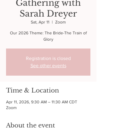
Gathering with
Sarah Dreyer
Sat, Apr 11
  |  
Zoom
Our 2026 Theme: The Bride-The Train of
Glory
Registration is closed
See other events
Time & Location
Apr 11, 2026, 9:30 AM – 11:30 AM CDT
Zoom
About the event