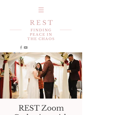
R E S T
FINDING
PEACE IN
THE CHAOS
REST Zoom