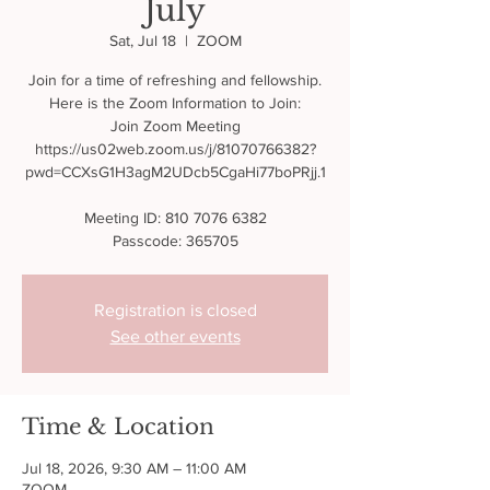
July
Sat, Jul 18
  |  
ZOOM
Join for a time of refreshing and fellowship.
Here is the Zoom Information to Join:
Join Zoom Meeting
https://us02web.zoom.us/j/81070766382?
pwd=CCXsG1H3agM2UDcb5CgaHi77boPRjj.1
Meeting ID: 810 7076 6382
Passcode: 365705
Registration is closed
See other events
Time & Location
Jul 18, 2026, 9:30 AM – 11:00 AM
ZOOM