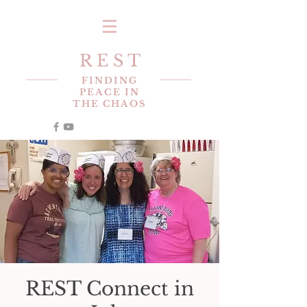
R E S T
FINDING
PEACE IN
THE CHAOS
REST Connect in