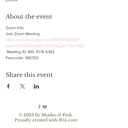
About the event
Zoom Info:
Join Zoom Meeting 
https://us02web.zoom.us/j/81070766382?
pwd=CCXsG1H3agM2UDcb5CgaHi77boPRjj.1
 Meeting ID: 810 7076 6382 
Passcode: 365705
Share this event
© 2023 by Shades of Pink.
Proudly created with
Wix.com