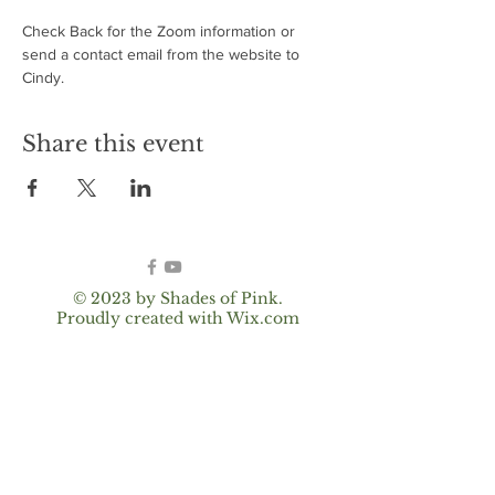
Check Back for the Zoom information or 
send a contact email from the website to 
Cindy.
Share this event
© 2023 by Shades of Pink.
Proudly created with
Wix.com