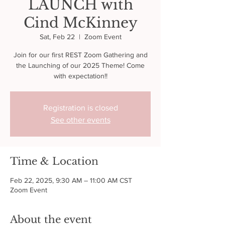
LAUNCH with
Cind McKinney
Sat, Feb 22
  |  
Zoom Event
Join for our first REST Zoom Gathering and
the Launching of our 2025 Theme! Come
with expectation!!
Registration is closed
See other events
Time & Location
Feb 22, 2025, 9:30 AM – 11:00 AM CST
Zoom Event
About the event