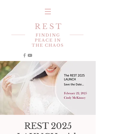
R E S T
FINDING
PEACE IN
THE CHAOS
REST 2025