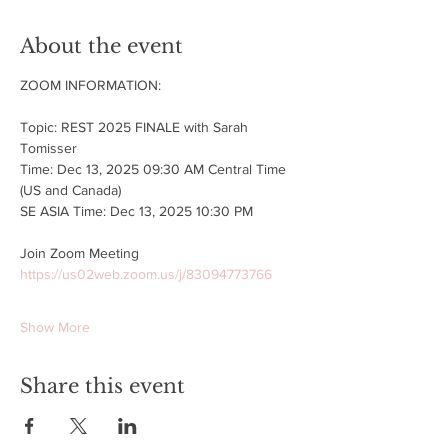
About the event
ZOOM INFORMATION:
Topic: REST 2025 FINALE with Sarah 
Tomisser
Time: Dec 13, 2025 09:30 AM Central Time 
(US and Canada)
SE ASIA Time: Dec 13, 2025 10:30 PM
Join Zoom Meeting
https://us02web.zoom.us/j/83094773766
Show More
Share this event