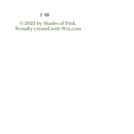
© 2023 by Shades of Pink.
Proudly created with
Wix.com