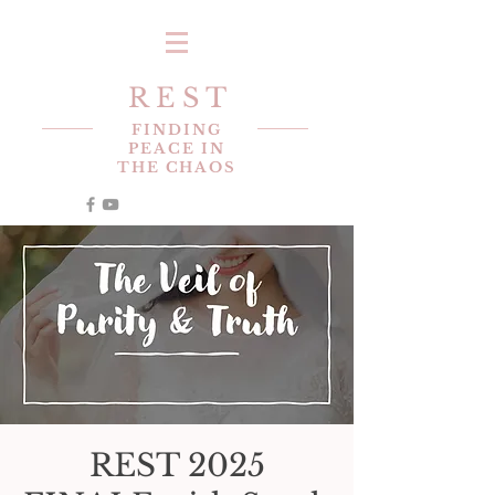
R E S T
FINDING
PEACE IN
THE CHAOS
REST 2025