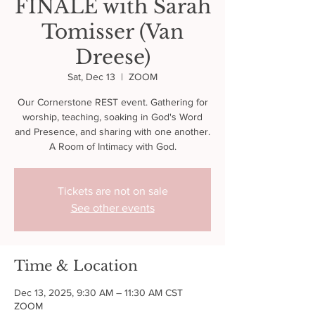
FINALE with Sarah
Tomisser (Van
Dreese)
Sat, Dec 13
  |  
ZOOM
Our Cornerstone REST event. Gathering for
worship, teaching, soaking in God's Word
and Presence, and sharing with one another.
A Room of Intimacy with God.
Tickets are not on sale
See other events
Time & Location
Dec 13, 2025, 9:30 AM – 11:30 AM CST
ZOOM