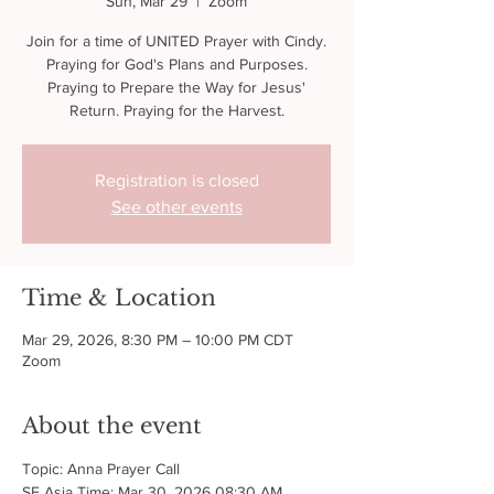
Sun, Mar 29
  |  
Zoom
Join for a time of UNITED Prayer with Cindy.
Praying for God's Plans and Purposes.
Praying to Prepare the Way for Jesus'
Return. Praying for the Harvest.
Registration is closed
See other events
Time & Location
Mar 29, 2026, 8:30 PM – 10:00 PM CDT
Zoom
About the event
Topic: Anna Prayer Call
SE Asia Time: Mar 30, 2026 08:30 AM 