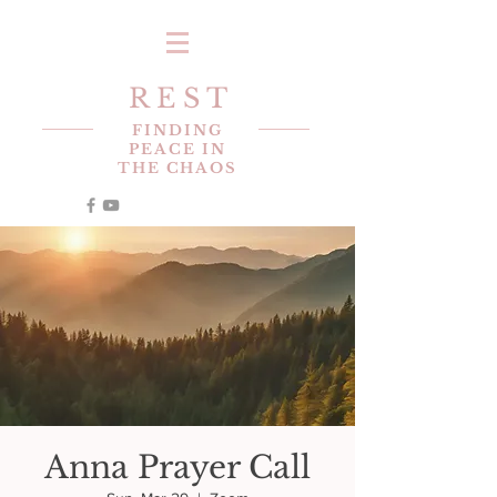
R E S T
FINDING
PEACE IN
THE CHAOS
Anna Prayer Call