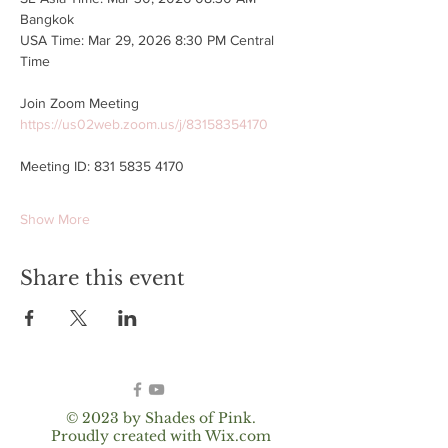
Bangkok
USA Time: Mar 29, 2026 8:30 PM Central 
Time
Join Zoom Meeting
https://us02web.zoom.us/j/83158354170
Meeting ID: 831 5835 4170
Show More
Share this event
© 2023 by Shades of Pink.
Proudly created with
Wix.com