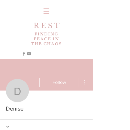
R E S T
FINDING
PEACE IN
THE CHAOS
More actions
Follow
Denise
Denise