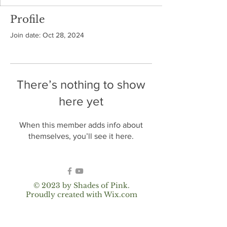
Profile
Join date: Oct 28, 2024
There’s nothing to show
here yet
When this member adds info about
themselves, you’ll see it here.
© 2023 by Shades of Pink.
Proudly created with
Wix.com